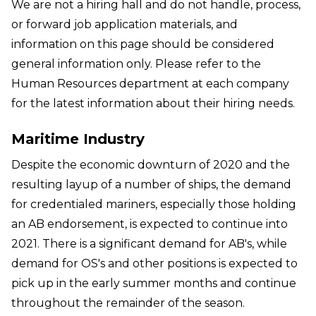
We are not a hiring hall and do not handle, process,
or forward job application materials, and
information on this page should be considered
general information only. Please refer to the
Human Resources department at each company
for the latest information about their hiring needs.
Maritime Industry
Despite the economic downturn of 2020 and the
resulting layup of a number of ships, the demand
for credentialed mariners, especially those holding
an AB endorsement, is expected to continue into
2021. There is a significant demand for AB's, while
demand for OS's and other positions is expected to
pick up in the early summer months and continue
throughout the remainder of the season.