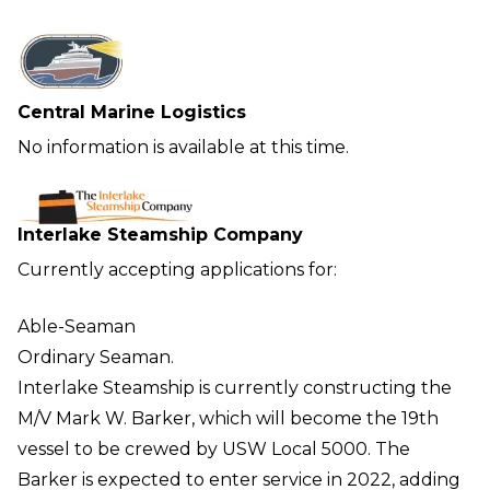
Central Marine Logistics
No information is available at this time.
Interlake Steamship Company
Currently accepting applications for:
Able-Seaman
Ordinary Seaman.
Interlake Steamship is currently constructing the
M/V Mark W. Barker, which will become the 19th
vessel to be crewed by USW Local 5000. The
Barker is expected to enter service in 2022, adding