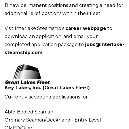
11 new permanent positions and creating a need for
additional relief positions within their fleet.
Visit Interlake Steamship's
career webpage
to
download an application, and email your
completed application package to
jobs@interlake-
steamship.com
.
Key Lakes, Inc. (Great Lakes Fleet)
Currently accepting applications for:
Able-Bodied Seaman
Ordinary Seaman/Deckhand - Entry Level
QMED/Oiler