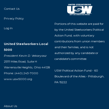
Contact Us
Privacy Policy
Portions of this website are paid for
Log In
by the United Steelworkers Political
Action Fund, with voluntary
contributions from union members
United Steelworkers Local
and their families, and is not
5000
authorized by any candidate or
President Kevin D. Vekaryasz
candidate's committee.
25111 Miles Road, Suite H
Warrensville Heights, Ohio 44128
USW Political Action Fund - 60
Phone: (440) 243-7000
Boulevard of the Allies - Pittsburgh,
www.usw5000.org
PA 15222
About Us