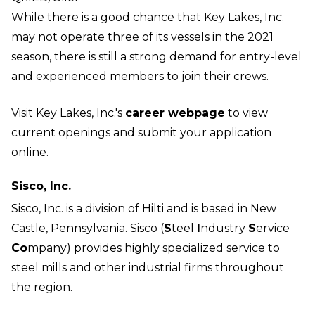
While there is a good chance that Key Lakes, Inc.
may not operate three of its vessels in the 2021
season, there is still a strong demand for entry-level
and experienced members to join their crews.
Visit Key Lakes, Inc.'s
career webpage
to view
current openings and submit your application
online.
Sisco, Inc.
Sisco, Inc. is a division of Hilti and is based in New
Castle, Pennsylvania. Sisco (
S
teel
I
ndustry
S
ervice
Co
mpany) provides highly specialized service to
steel mills and other industrial firms throughout
the region.