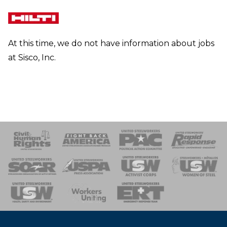
At this time, we do not have information about jobs
at Sisco, Inc.
 Response
 of Steel
nse Team