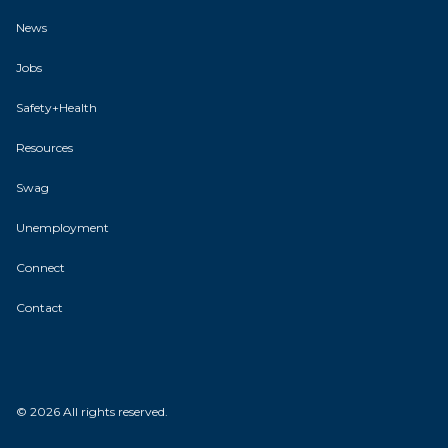
News
Jobs
Safety+Health
Resources
Swag
Unemployment
Connect
Contact
© 2026 All rights reserved.