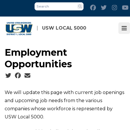
Skip
Facebook
Twitter
Inst
to
Search
main
content
USW LOCAL 5000
Op
Employment
Opportunities
Social share icons
We will update this page with current job openings
and upcoming job needs from the various
companies whose workforce is represented by
USW Local 5000.